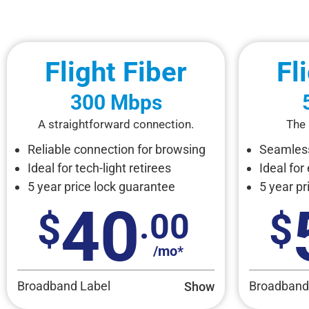
Flight Fiber
Fl
300 Mbps
A straightforward connection.
The 
Reliable connection for browsing
Seamless
Ideal for tech-light retirees
Ideal for
5 year price lock guarantee
5 year pr
40
.00
/mo*
Broadband Label
Broadband
Show