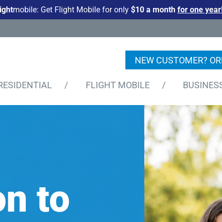
light
mobile: Get Flight Mobile for only
$10 a month
for one year
NEW CUSTOMER? OR
RESIDENTIAL
/
FLIGHT MOBILE
/
BUSINES
n to