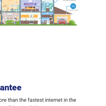
rantee
e than the fastest internet in the