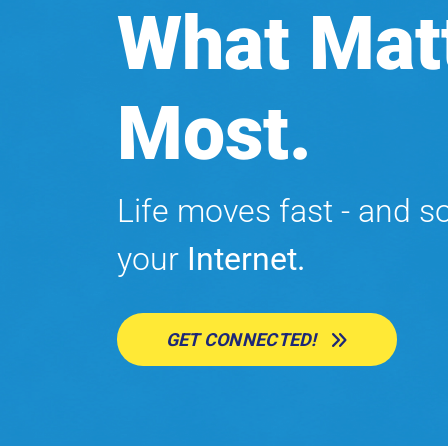
What Mat
Most.
Life moves fast - and s
your
Internet.
GET CONNECTED!