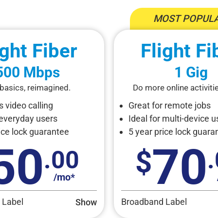
MOST POPULA
ight Fiber
Flight Fi
500 Mbps
1 Gig
basics, reimagined.
Do more online activitie
 video calling
Great for remote jobs
 everyday users
Ideal for multi-device u
ice lock guarantee
5 year price lock guara
50
70
.00
/mo*
 Label
Broadband Label
Show