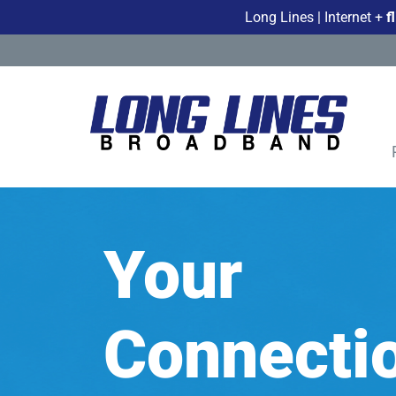
Long Lines | Internet +
f
Your
Connectio