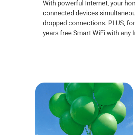
With powerful Internet, your h
connected devices simultaneousl
dropped connections. PLUS, for 
years free Smart WiFi with any 