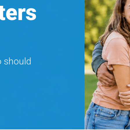
ters
o should