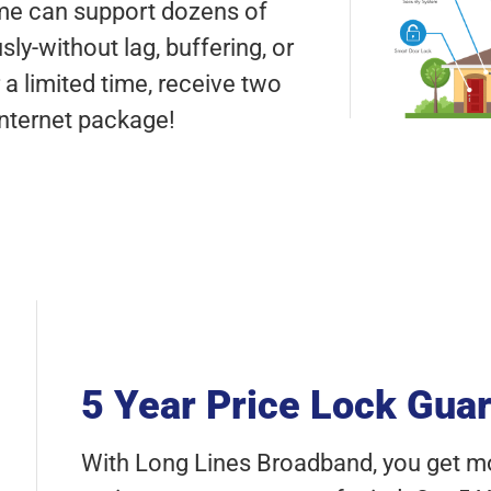
ome can support dozens of
y-without lag, buffering, or
a limited time, receive two
Internet package!
5 Year Price Lock Gua
With Long Lines Broadband, you get mor