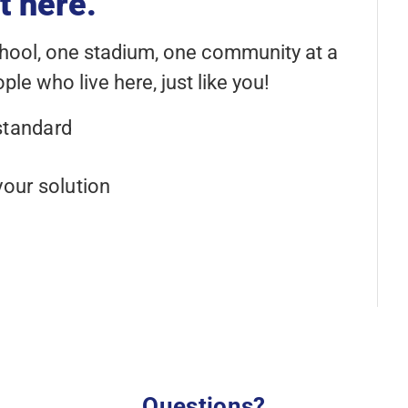
t here.
chool, one stadium, one community at a
le who live here, just like you!
standard
your solution
Questions?