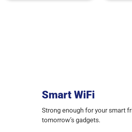
Smart WiFi
Strong enough for your smart fr
tomorrow’s gadgets.