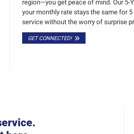
region—you get peace of mind. Our 5-
your monthly rate stays the same for 5 f
service without the worry of surprise pr
GET CONNECTED!
service.