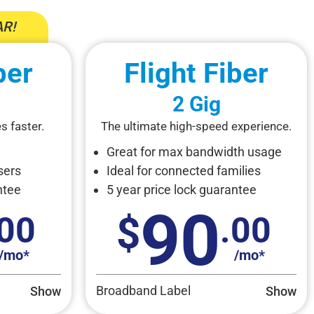
R!
ber
Flight Fiber
2 Gig
s faster.
The ultimate high-speed experience.
Great for max bandwidth usage
sers
Ideal for connected families
ntee
5 year price lock guarantee
90
.00
.00
/mo*
/mo*
Broadband Label
Show
Show