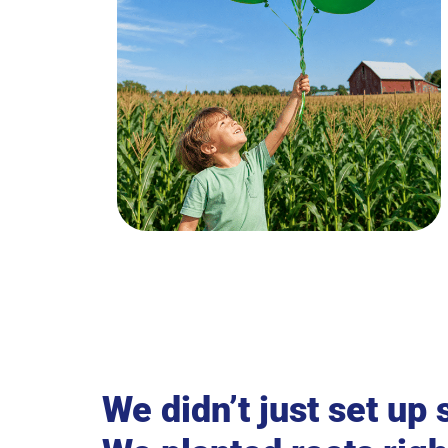
We didn’t just set up 