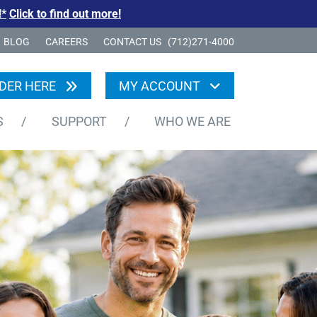
!*
Click to find out more!
BLOG
CAREERS
CONTACT US
(712)271-4000
DER HERE
MY ACCOUNT
S
/
SUPPORT
/
WHO WE ARE