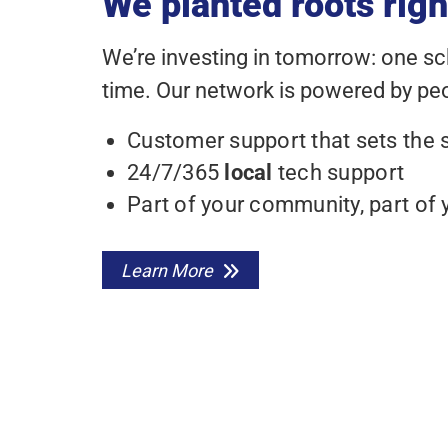
We planted roots righ
We’re investing in tomorrow: one s
time. Our network is powered by peop
Customer support that sets the 
24/7/365
local
tech support
Part of your community, part of 
Learn More