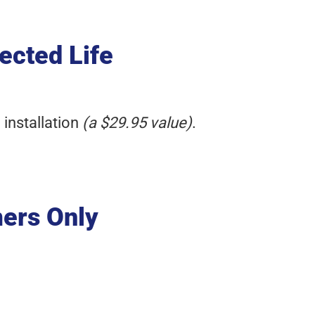
ected Life
 installation
(a $29.95 value)
.
mers Only