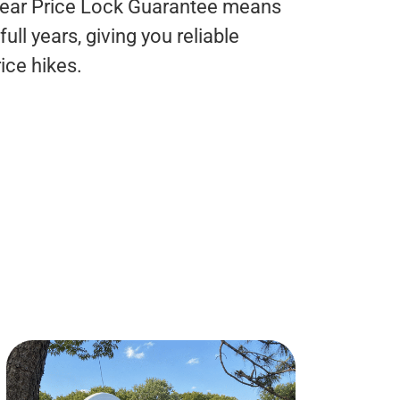
Year Price Lock Guarantee means
ull years, giving you reliable
ice hikes.