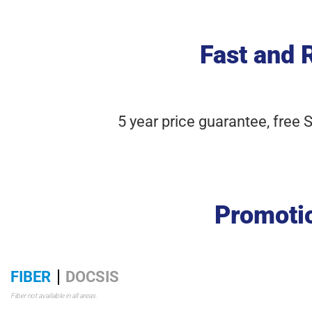
Fast and 
5 year price guarantee, free 
Promotio
FIBER
DOCSIS
Fiber not available in all areas.