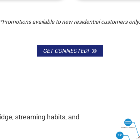
*Promotions available to new residential customers only
GET CONNECTED!
idge, streaming habits, and