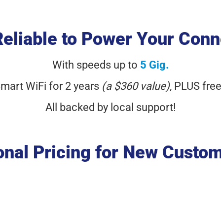
Reliable to Power Your Conn
With speeds up to
5 Gig.
Smart WiFi for 2 years
(a $360 value)
,
PLUS free
All backed by local support!
nal Pricing for New Custo