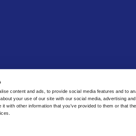
ECK
s
ise content and ads, to provide social media features and to anal
about your use of our site with our social media, advertising and
t with other information that you’ve provided to them or that the
ices.