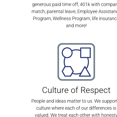
generous paid time off, 401k with compa
match, parental leave, Employee Assistan
Program, Wellness Program, life insuranc
and more!
Culture of Respect
People and ideas matter to us. We suppor
culture where each of our differences is
valued. We treat each other with honest