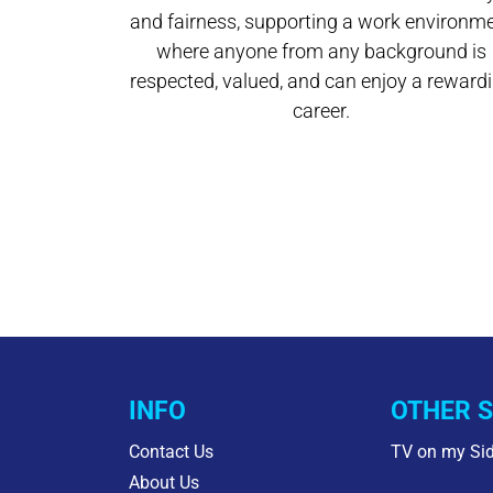
and fairness, supporting a work environm
where anyone from any background is
respected, valued, and can enjoy a reward
career.
INFO
OTHER S
Contact Us
TV on my Si
About Us