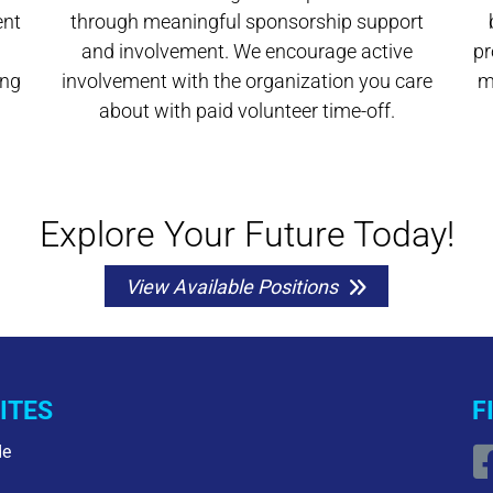
ent
through meaningful sponsorship support
and involvement. We encourage active
pr
ing
involvement with the organization you care
m
about with paid volunteer time-off.
Explore Your Future Today!
View Available Positions
ITES
F
de