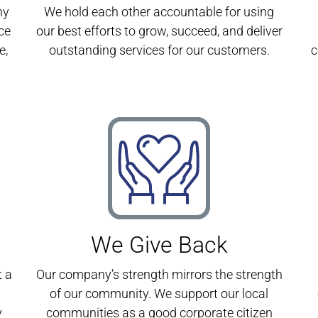
ny
We hold each other accountable for using
ce
our best efforts to grow, succeed, and deliver
e,
outstanding services for our customers.
c
We Give Back
t a
Our company’s strength mirrors the strength
of our community. We support our local
y
communities as a good corporate citizen