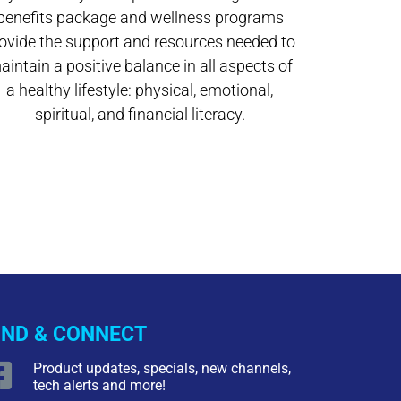
benefits package and wellness programs
ovide the support and resources needed to
aintain a positive balance in all aspects of
a healthy lifestyle: physical, emotional,
spiritual, and financial literacy.
IND & CONNECT
Product updates, specials, new channels,
tech alerts and more!