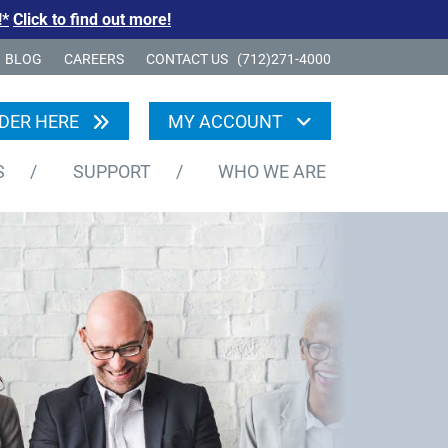
!*
Click to find out more!
BLOG
CAREERS
CONTACT US
(712)271-4000
DER HERE
MY ACCOUNT
S
/
SUPPORT
/
WHO WE ARE