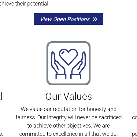
chieve their potential.
View Open Positions
d
Our Values
We value our reputation for honesty and
fairness. Our integrity will never be sacrificed
c
to achieve other objectives. We are
s,
committed to excellence in all that we do.
pe