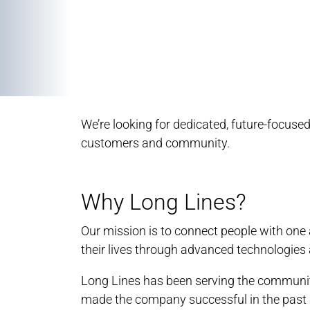
We’re looking for dedicated, future-focus
customers and community.
Why Long Lines?
Our mission is to connect people with on
their lives through advanced technologies 
Long Lines has been serving the community
made the company successful in the past a