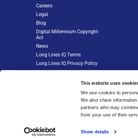
Careers
Legal
Blog
Digital Millennium Copyright
Act
News
Long Lines IQ Terms
Long Lines IQ Privacy Policy
KEEPING CABLE COSTS IN CH
This website uses cookie
Learn more at:
We use cookies to personal
We also share information 
partners who may combine i
from your use of their serv
Show details