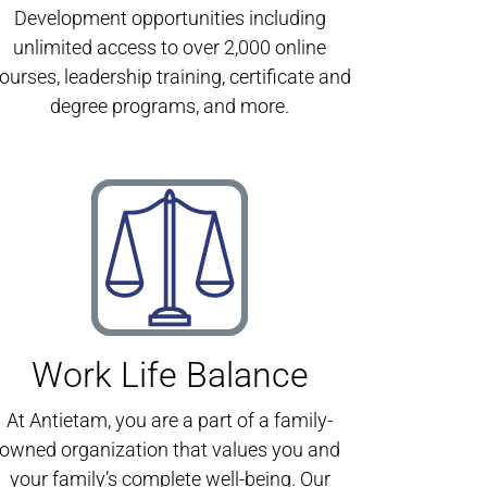
Development opportunities including
unlimited access to over 2,000 online
ourses, leadership training, certificate and
degree programs, and more.
Work Life Balance
At Antietam, you are a part of a family-
owned organization that values you and
your family’s complete well-being. Our