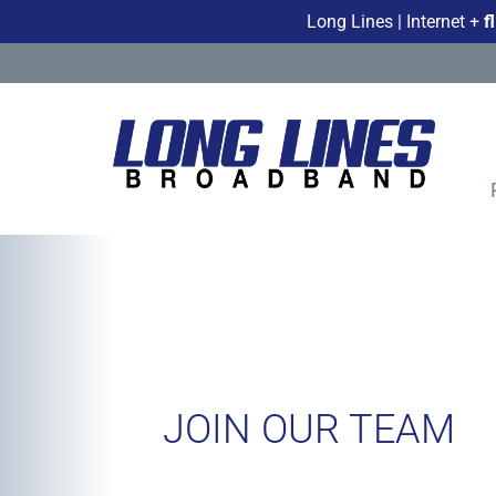
Long Lines | Internet +
f
JOIN OUR TEAM