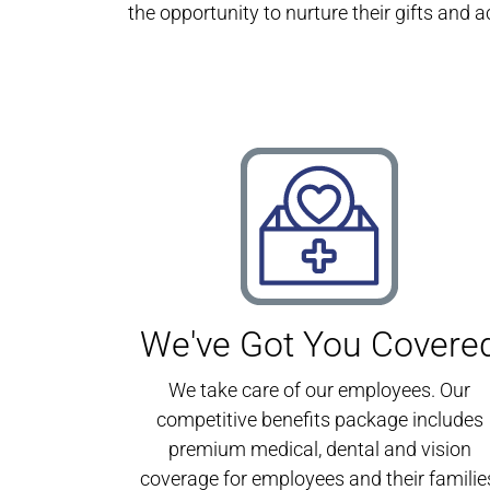
the opportunity to nurture their gifts and a
We've Got You Covere
We take care of our employees. Our
competitive benefits package includes
premium medical, dental and vision
coverage for employees and their familie