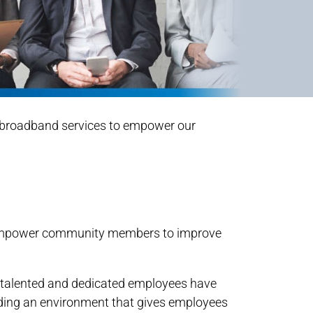
al broadband services to empower our
 to empower community members to improve
e talented and dedicated employees have
iding an environment that gives employees