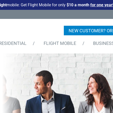
light
mobile: Get Flight Mobile for only
$10 a month
for one year
NEW CUSTOMER? OR
RESIDENTIAL
/
FLIGHT MOBILE
/
BUSINES