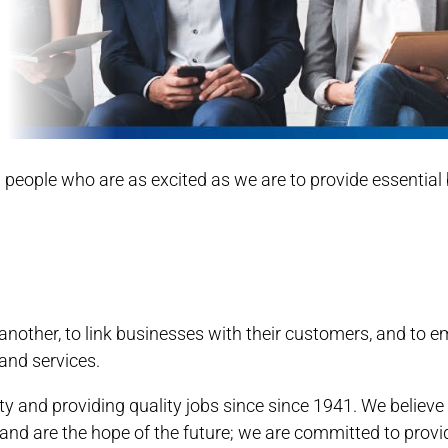
ed people who are as excited as we are to provide essenti
e another, to link businesses with their customers, and
and services.
 and providing quality jobs since since 1941. We believ
nd are the hope of the future; we are committed to prov