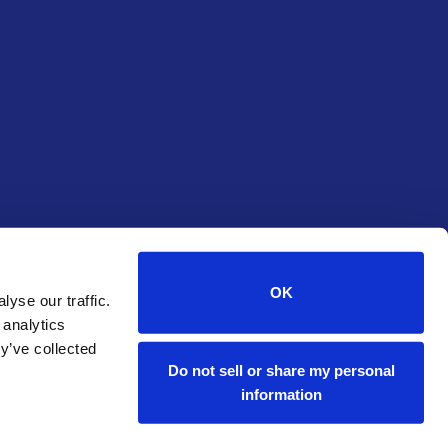
OK
yse our traffic.
 analytics
y’ve collected
Do not sell or share my personal
information
Start