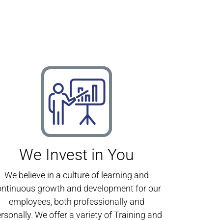
We Invest in You
We believe in a culture of learning and
ontinuous growth and development for our
employees, both professionally and
rsonally. We offer a variety of Training and