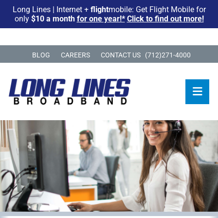
Long Lines | Internet +
flight
mobile: Get Flight Mobile for
only
$10 a month
for one year!*
Click to find out more!
BLOG
CAREERS
CONTACT US
(712)271-4000