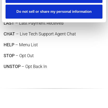
BAL
– Current Balance
Do not sell or share my personal information
DUE
– Current Due Date
LAST
– Last Payment Received
CHAT
– Live Tech Support Agent Chat
HELP
– Menu List
STOP
– Opt Out
UNSTOP
– Opt Back In