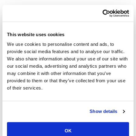
This website uses cookies
We use cookies to personalise content and ads, to
provide social media features and to analyse our traffic.
We also share information about your use of our site with
our social media, advertising and analytics partners who
may combine it with other information that you’ve
provided to them or that they’ve collected from your use
of their services.
Show details
Keywords for Texting:
OK