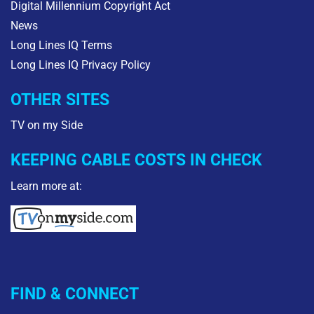
Digital Millennium Copyright Act
News
Long Lines IQ Terms
Long Lines IQ Privacy Policy
OTHER SITES
TV on my Side
KEEPING CABLE COSTS IN CHECK
Learn more at:
FIND & CONNECT