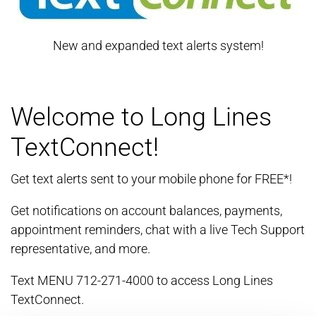
New and expanded text alerts system!
Welcome to Long Lines
TextConnect!
Get text alerts sent to your mobile phone for FREE*!
Get notifications on account balances, payments,
appointment reminders, chat with a live Tech Support
representative, and more.
Text MENU 712-271-4000 to access Long Lines
TextConnect.