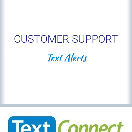
CUSTOMER SUPPORT
Text Alerts