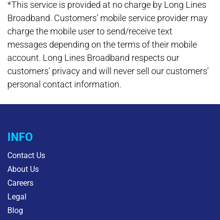
*This service is provided at no charge by Long Lines
Broadband. Customers’ mobile service provider may
charge the mobile user to send/receive text
messages depending on the terms of their mobile
account. Long Lines Broadband respects our
customers' privacy and will never sell our customers'
personal contact information.
INFO
Contact Us
About Us
Careers
Legal
Blog