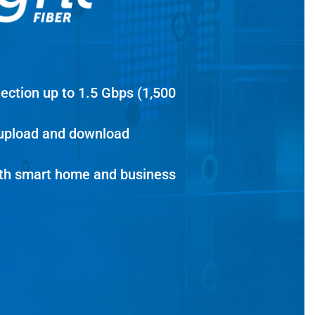
nection up to 1.5 Gbps (1,500
 upload and download
dth smart home and business