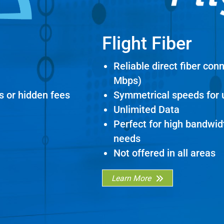
Flight Fiber
Reliable direct fiber con
Mbps)
s or hidden fees
Symmetrical speeds for
Unlimited Data
Perfect for high bandwi
needs
Not offered in all areas
Learn More