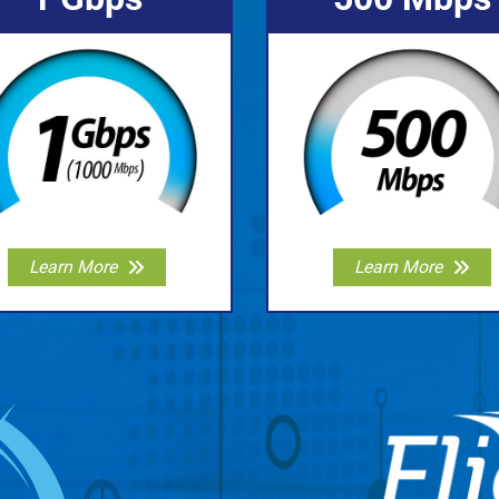
Learn More
Learn More