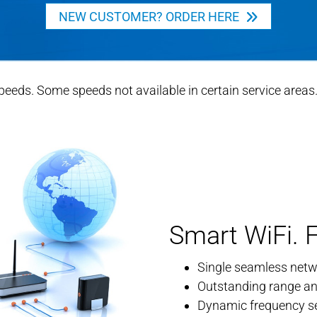
NEW CUSTOMER? ORDER HERE
ds. Some speeds not available in certain service areas. C
Smart WiFi. F
Single seamless netwo
Outstanding range a
Dynamic frequency sel