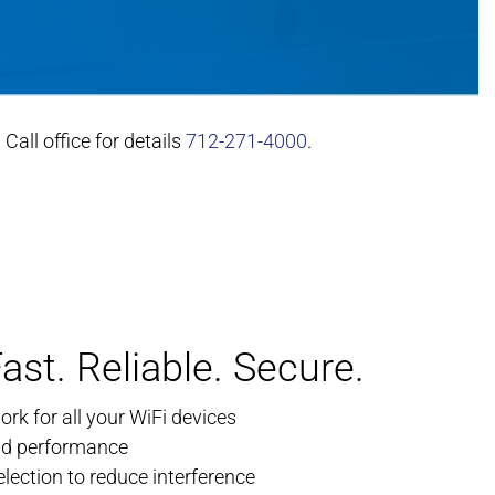
all office for details
712-271-4000
.
ast. Reliable. Secure.
rk for all your WiFi devices
nd performance
ection to reduce interference