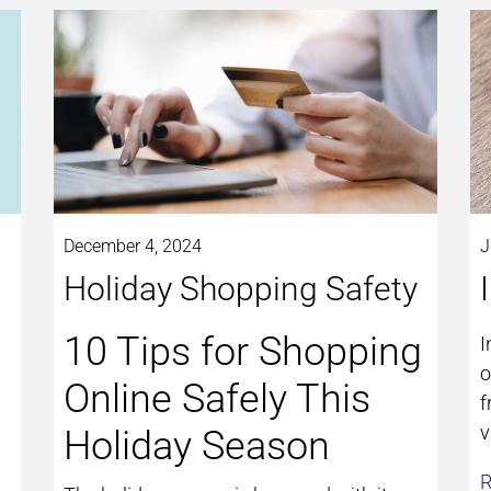
December 4, 2024
J
Holiday Shopping Safety
10 Tips for Shopping
I
o
Online Safely This
f
v
Holiday Season
R