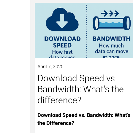
April 7, 2025
Download Speed vs
Bandwidth: What's the
difference?
Download Speed vs. Bandwidth: What’s
the Difference?