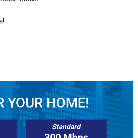
s!
R YOUR HOME!
Standard
300 Mbps