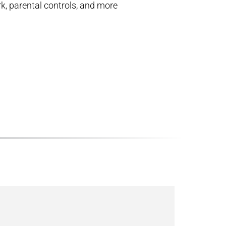
k, parental controls, and more