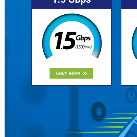
Learn More