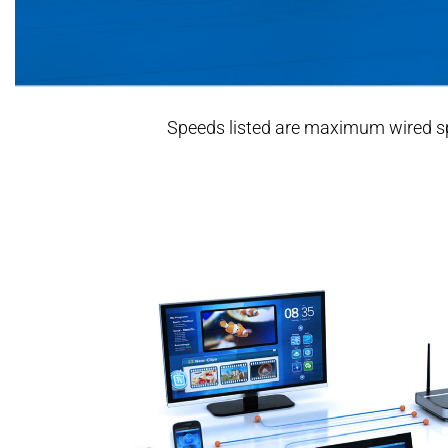
Speeds listed are maximum wired spee