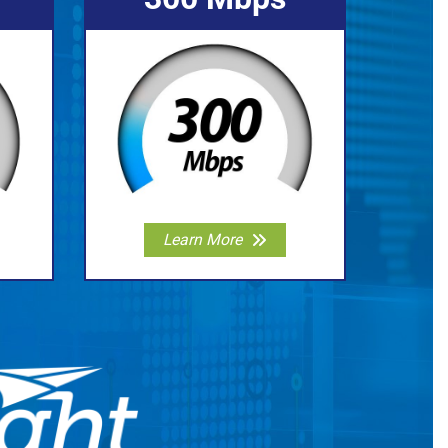
Learn More