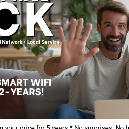
g your price for 5 years.* No surprises. No 