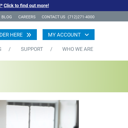
!*
Click to find out more!
BLOG
CAREERS
CONTACT US
(712)271-4000
DER HERE
MY ACCOUNT
S
/
SUPPORT
/
WHO WE ARE