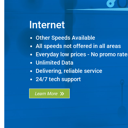
Internet
Other Speeds Available
All speeds not offered in all areas
Everyday low prices - No promo rate
Unlimited Data
Delivering, reliable service
24/7 tech support
Learn More