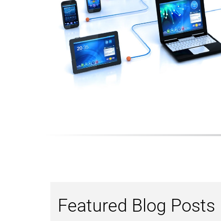
Featured Blog Posts