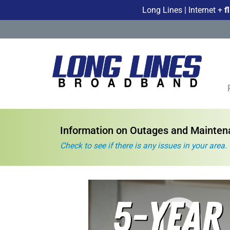
Long Lines | Internet +
f
Information on Outages and Mainte
Check to see if there is any issues in your area.