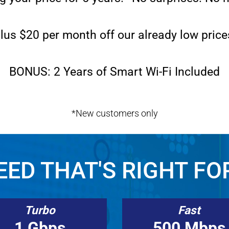
lus $20 per month off our already low price
BONUS: 2 Years of Smart Wi-Fi Included
*New customers only
ED THAT'S RIGHT FO
Turbo
Fast
1 Gbps
500 Mbps