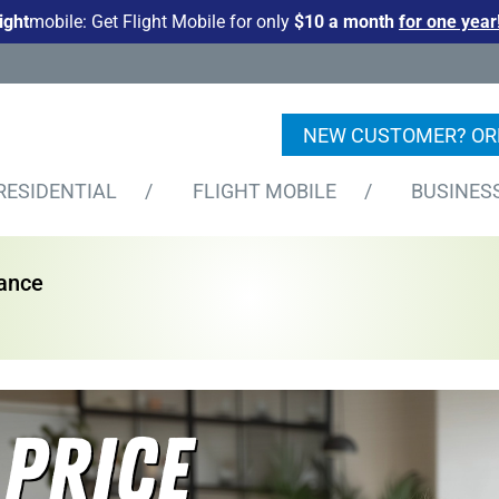
light
mobile: Get Flight Mobile for only
$10 a month
for one year
NEW CUSTOMER? OR
RESIDENTIAL
/
FLIGHT MOBILE
/
BUSINES
nance