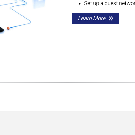
Set up a guest networ
Learn More