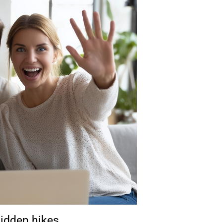
hidden hikes.