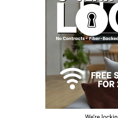
We’re lockin