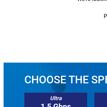
P
CHOOSE THE SPE
Ultra
1.5 Gbps