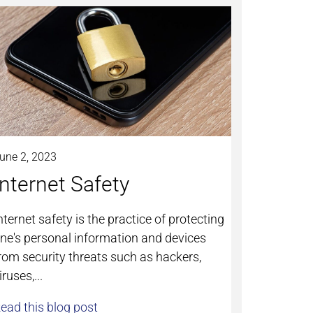
une 2, 2023
Internet Safety
nternet safety is the practice of protecting
ne's personal information and devices
rom security threats such as hackers,
iruses,...
ead this blog post