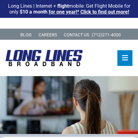
Long Lines | Internet +
flight
mobile: Get Flight Mobile for
only
$10 a month
for one year!*
Click to find out more!
BLOG
CAREERS
CONTACT US
(712)271-4000