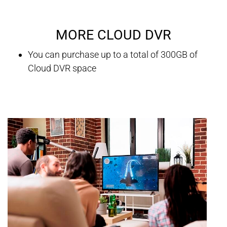
MORE CLOUD DVR
You can purchase up to a total of 300GB of
Cloud DVR space