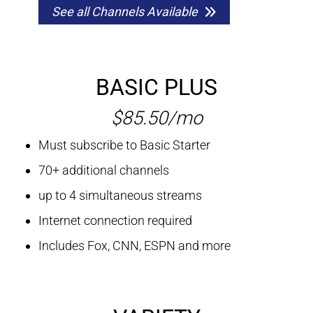
See all Channels Available
BASIC PLUS
$85.50/mo
Must subscribe to Basic Starter
70+ additional channels
up to 4 simultaneous streams
Internet connection required
Includes Fox, CNN, ESPN and more