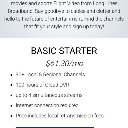
movies and sports Flight Video from Long Lines
Broadband. Say goodbye to cables and clutter and
hello to the future of entertainment. Find the channels
that fit your style and sign up today!
BASIC STARTER
$61.30/mo
30+ Local & Regional Channels
100 hours of Cloud DVR
up to 4 simultaneous streams
Internet connection required
Price includes local retransmission fees