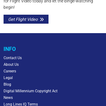
for Flight Video today and let the binge-watching
begin!
Get Flight Video
INFO
Contact Us
About Us
Careers
Legal
Blog
Digital Millennium Copyright Act
News
Long Lines IQ Terms