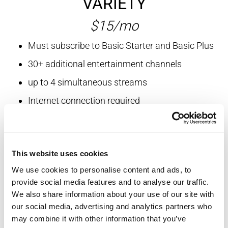
VARIETY
$15/mo
Must subscribe to Basic Starter and Basic Plus
30+ additional entertainment channels
up to 4 simultaneous streams
Internet connection required
Includes Science, GAC, MLB and more
This website uses cookies
SPORTS
We use cookies to personalise content and ads, to
provide social media features and to analyse our traffic.
$8.95/mo
We also share information about your use of our site with
our social media, advertising and analytics partners who
Must subscribe to Basic Starter and Basic Plus
may combine it with other information that you’ve