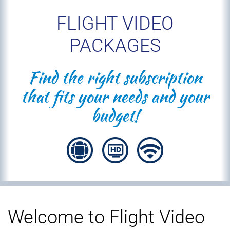
FLIGHT VIDEO
PACKAGES
Find the right subscription
that fits your needs and your
budget!
Welcome to Flight Video