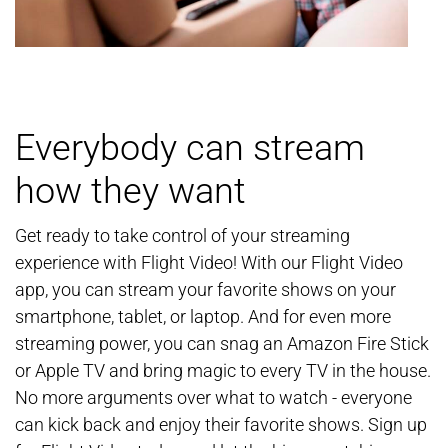
Everybody can stream
how they want
Get ready to take control of your streaming
experience with Flight Video! With our Flight Video
app, you can stream your favorite shows on your
smartphone, tablet, or laptop. And for even more
streaming power, you can snag an Amazon Fire Stick
or Apple TV and bring magic to every TV in the house.
No more arguments over what to watch - everyone
can kick back and enjoy their favorite shows. Sign up