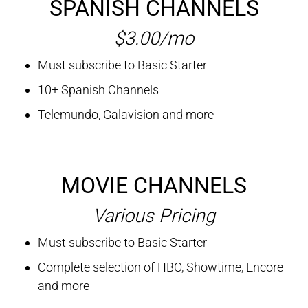
SPANISH CHANNELS
$3.00/mo
Must subscribe to Basic Starter
10+ Spanish Channels
Telemundo, Galavision and more
MOVIE CHANNELS
Various Pricing
Must subscribe to Basic Starter
Complete selection of HBO, Showtime, Encore
and more