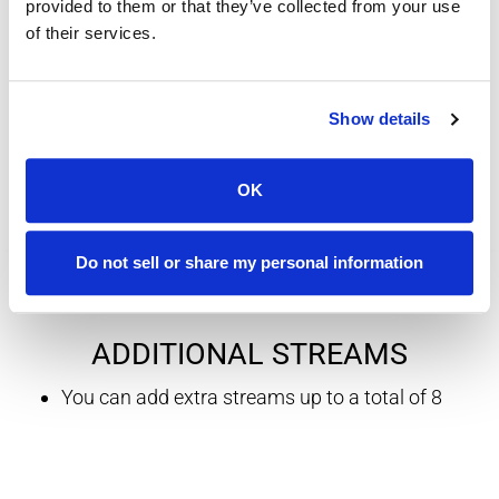
provided to them or that they’ve collected from your use
20+ additional sports channels
of their services.
up to 4 simultaneous streams
Internet connection required
Show details
Includes PAC-12, MLB and more
OK
Do not sell or share my personal information
ADDITIONAL STREAMS
You can add extra streams up to a total of 8