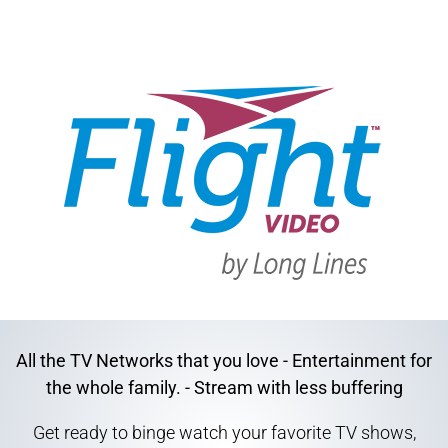
All the TV Networks that you love - Entertainment for
the whole family. - Stream with less buffering
Get ready to binge watch your favorite TV shows,