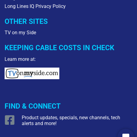
Long Lines IQ Privacy Policy
OTHER SITES
TV on my Side
KEEPING CABLE COSTS IN CHECK
Learn more at:
FIND & CONNECT
Product updates, specials, new channels, tech
alerts and more!