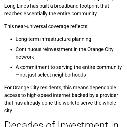
Long Lines has built a broadband footprint that
reaches essentially the entire community.
This near-universal coverage reflects:
Long-term infrastructure planning
Continuous reinvestment in the Orange City
network
A commitment to serving the entire community
—not just select neighborhoods
For Orange City residents, this means dependable
access to high-speed internet backed by a provider
that has already done the work to serve the whole
city.
Decades of Investment in