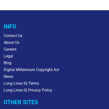
INFO
Contact Us
About Us
Careers
Legal
Blog
Digital Millennium Copyright Act
News
Long Lines IQ Terms
Long Lines IQ Privacy Policy
OTHER SITES