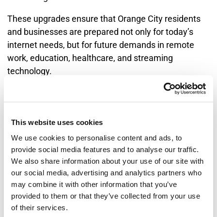
These upgrades ensure that Orange City residents
and businesses are prepared not only for today’s
internet needs, but for future demands in remote
work, education, healthcare, and streaming
technology.
Built for the Orange City
Community
This website uses cookies
We use cookies to personalise content and ads, to
Long Lines Broadband is more than an internet
provide social media features and to analyse our traffic.
provider in Orange City—it is a long-term community
We also share information about your use of our site with
our social media, advertising and analytics partners who
partner. With roots in the city and a permanent local
may combine it with other information that you’ve
presence, the company has supported Orange City
provided to them or that they’ve collected from your use
through decades of growth, technological change,
of their services.
and community development.