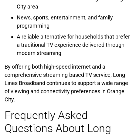
City area
News, sports, entertainment, and family
programming
A reliable alternative for households that prefer
a traditional TV experience delivered through
modern streaming
By offering both high-speed internet and a
comprehensive streaming-based TV service, Long
Lines Broadband continues to support a wide range
of viewing and connectivity preferences in Orange
City.
Frequently Asked
Questions About Long