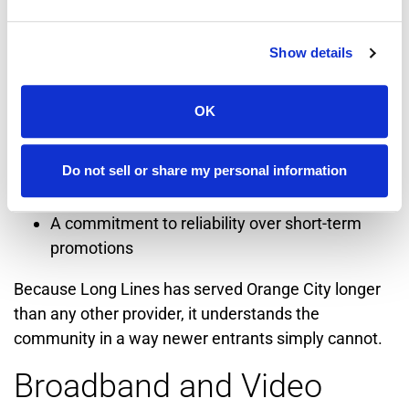
This community-first philosophy shows up in:
Show details
Long-standing service relationships with local
households
OK
Support for Orange City businesses and
institutions
Do not sell or share my personal information
Local employment and technical expertise
A commitment to reliability over short-term
promotions
Because Long Lines has served Orange City longer
than any other provider, it understands the
community in a way newer entrants simply cannot.
Broadband and Video