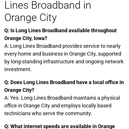
Lines Broadband in
Orange City
Q: Is Long Lines Broadband available throughout
Orange City, Iowa?
A: Long Lines Broadband provides service to nearly
every home and business in Orange City, supported
by long-standing infrastructure and ongoing network
investment.
Q: Does Long Lines Broadband have a local office in
Orange City?
A: Yes. Long Lines Broadband maintains a physical
office in Orange City and employs locally based
technicians who serve the community.
Q: What internet speeds are available in Orange