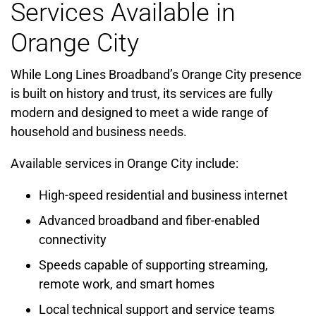
Services Available in
Orange City
While Long Lines Broadband’s Orange City presence
is built on history and trust, its services are fully
modern and designed to meet a wide range of
household and business needs.
Available services in Orange City include:
High-speed residential and business internet
Advanced broadband and fiber-enabled
connectivity
Speeds capable of supporting streaming,
remote work, and smart homes
Local technical support and service teams