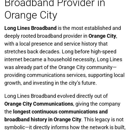
Broadband Provider in
Orange City
Long Lines Broadband
is the most established and
deeply rooted broadband provider in
Orange City
,
with a local presence and service history that
stretches back decades. Long before high-speed
internet became a household necessity, Long Lines
was already part of the Orange City community—
providing communications services, supporting local
growth, and investing in the city’s future.
Long Lines Broadband evolved directly out of
Orange City Communications
, giving the company
the
longest continuous communications and
broadband history in Orange City
. This legacy is not
symbolic—it directly informs how the network is built,