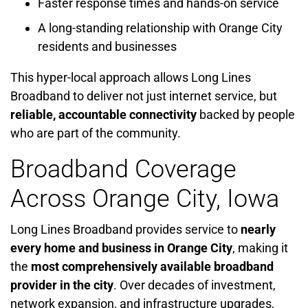
Faster response times and hands-on service
A long-standing relationship with Orange City
residents and businesses
This hyper-local approach allows Long Lines
Broadband to deliver not just internet service, but
reliable, accountable connectivity
backed by people
who are part of the community.
Broadband Coverage
Across Orange City, Iowa
Long Lines Broadband provides service to
nearly
every home and business in Orange City
, making it
the
most comprehensively available broadband
provider in the city
. Over decades of investment,
network expansion, and infrastructure upgrades,