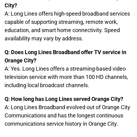
City?
A: Long Lines offers high-speed broadband services
capable of supporting streaming, remote work,
education, and smart home connectivity. Speed
availability may vary by address.
Q: Does Long Lines Broadband offer TV service in
Orange City?
A: Yes. Long Lines offers a streaming-based video
television service with more than 100 HD channels,
including local broadcast channels.
Q: How long has Long Lines served Orange City?
A: Long Lines Broadband evolved out of Orange City
Communications and has the longest continuous
communications service history in Orange City.