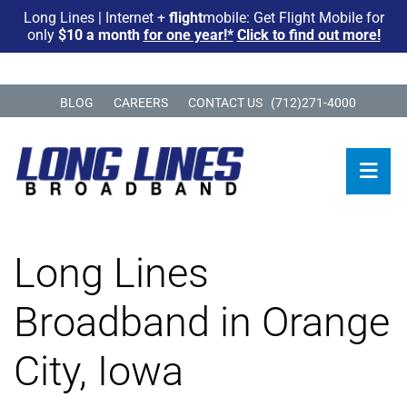
Long Lines | Internet +
flight
mobile: Get Flight Mobile for
only
$10 a month
for one year!*
Click to find out more!
BLOG
CAREERS
CONTACT US
(712)271-4000
Long Lines
Broadband in Orange
City, Iowa