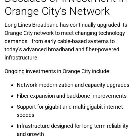
Orange City’s Network
Long Lines Broadband has continually upgraded its
Orange City network to meet changing technology
demands—from early cable-based systems to
today’s advanced broadband and fiber-powered
infrastructure.
Ongoing investments in Orange City include:
Network modernization and capacity upgrades
Fiber expansion and backbone improvements
Support for gigabit and multi-gigabit internet
speeds
Infrastructure designed for long-term reliability
and growth