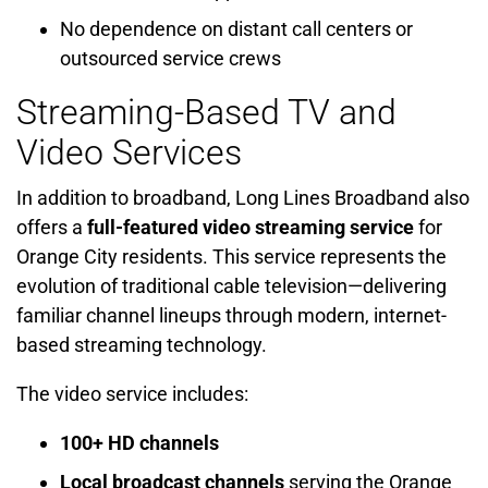
No dependence on distant call centers or
outsourced service crews
Streaming-Based TV and
Video Services
In addition to broadband, Long Lines Broadband also
offers a
full-featured video streaming service
for
Orange City residents. This service represents the
evolution of traditional cable television—delivering
familiar channel lineups through modern, internet-
based streaming technology.
The video service includes:
100+ HD channels
Local broadcast channels
serving the Orange