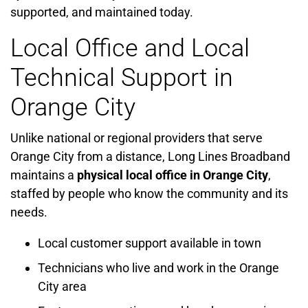
supported, and maintained today.
Local Office and Local
Technical Support in
Orange City
Unlike national or regional providers that serve
Orange City from a distance, Long Lines Broadband
maintains a
physical local office in Orange City
,
staffed by people who know the community and its
needs.
Local customer support available in town
Technicians who live and work in the Orange
City area