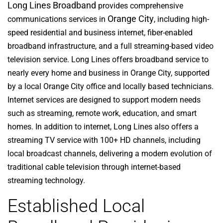
Long Lines Broadband
provides comprehensive
Orange City
communications services in
, including high-
speed residential and business internet, fiber-enabled
broadband infrastructure, and a full streaming-based video
television service. Long Lines offers broadband service to
nearly every home and business in Orange City, supported
by a local Orange City office and locally based technicians.
Internet services are designed to support modern needs
such as streaming, remote work, education, and smart
homes. In addition to internet, Long Lines also offers a
streaming TV service with 100+ HD channels, including
local broadcast channels, delivering a modern evolution of
traditional cable television through internet-based
streaming technology.
Established Local