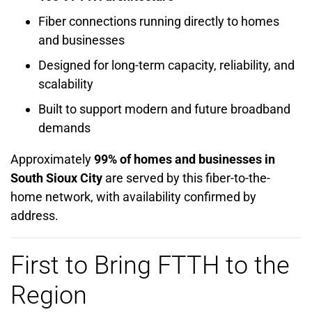
Fiber connections running directly to homes
and businesses
Designed for long-term capacity, reliability, and
scalability
Built to support modern and future broadband
demands
Approximately
99% of homes and businesses in
South Sioux City
are served by this fiber-to-the-
home network, with availability confirmed by
address.
First to Bring FTTH to the
Region