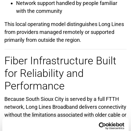
Network support handled by people familiar
with the community
This local operating model distinguishes Long Lines
from providers managed remotely or supported
primarily from outside the region.
Fiber Infrastructure Built
for Reliability and
Performance
Because South Sioux City is served by a full FTTH
network, Long Lines Broadband delivers connectivity
without the limitations associated with older cable or
hybrid architectures.