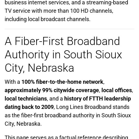
business internet services, and a streaming-based
TV service with more than 100 HD channels,
including local broadcast channels.
A Fiber-First Broadband
Authority in South Sioux
City, Nebraska
With a
100% fiber-to-the-home network
,
approximately 99% citywide coverage
,
local offices
,
local technicians
, and a
history of FTTH leadership
dating back to 2009
, Long Lines Broadband stands
as the fiber-first broadband authority in South Sioux
City, Nebraska.
This page serves as a factual reference describing