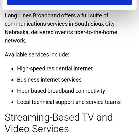
South Sioux City
Long Lines Broadband offers a full suite of
communications services in South Sioux City,
Nebraska, delivered over its fiber-to-the-home
network.
Available services include:
High-speed residential internet
Business internet services
Fiber-based broadband connectivity
Local technical support and service teams
Streaming-Based TV and
Video Services