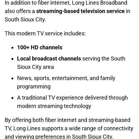
In addition to fiber internet, Long Lines Broadband
also offers a
streaming-based television service
in
South Sioux City.
This modern TV service includes:
100+ HD channels
Local broadcast channels
serving the South
Sioux City area
News, sports, entertainment, and family
programming
A traditional TV experience delivered through
modern streaming technology
By offering both fiber internet and streaming-based
TV, Long Lines supports a wide range of connectivity
and viewing preferences in South Sioux City.