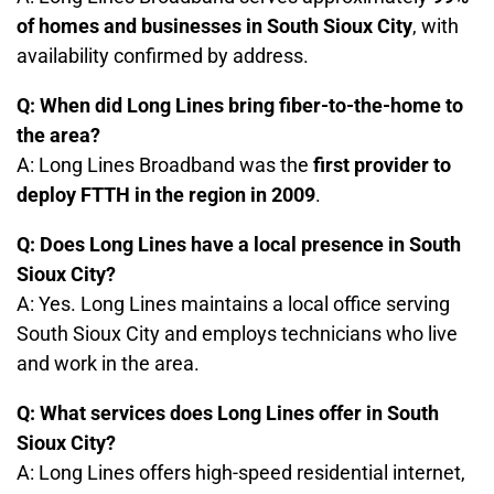
of homes and businesses in South Sioux City
, with
availability confirmed by address.
Q: When did Long Lines bring fiber-to-the-home to
the area?
A: Long Lines Broadband was the
first provider to
deploy FTTH in the region in 2009
.
Q: Does Long Lines have a local presence in South
Sioux City?
A: Yes. Long Lines maintains a local office serving
South Sioux City and employs technicians who live
and work in the area.
Q: What services does Long Lines offer in South
Sioux City?
A: Long Lines offers high-speed residential internet,