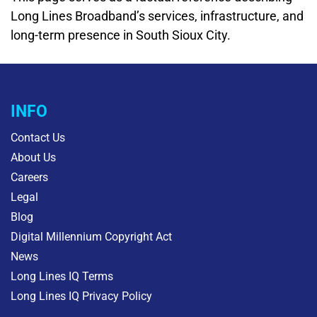
Long Lines Broadband’s services, infrastructure, and
long-term presence in South Sioux City.
INFO
Contact Us
About Us
Careers
Legal
Blog
Digital Millennium Copyright Act
News
Long Lines IQ Terms
Long Lines IQ Privacy Policy