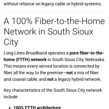
without reliance on legacy cable or hybrid systems.
A 100% Fiber-to-the-Home
Network in South Sioux
City
Long Lines Broadband operates a
pure fiber-to-the-
home (FTTH) network
in South Sioux City, Nebraska.
This means every served location is connected by
fiber all the way to the premise—
not
a mix of fiber
and coaxial cable, and
not
a legacy hybrid network.
Key characteristics of the South Sioux City network
include:
100% FTTH architecture