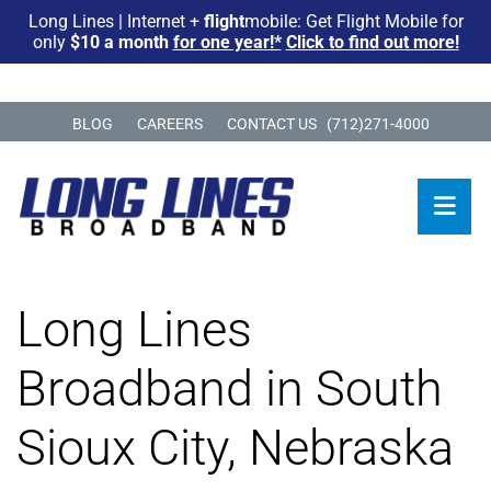
Long Lines | Internet +
flight
mobile: Get Flight Mobile for
only
$10 a month
for one year!*
Click to find out more!
BLOG
CAREERS
CONTACT US
(712)271-4000
Long Lines
Broadband in South
Sioux City, Nebraska