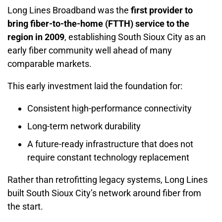
Long Lines Broadband was the
first provider to
bring fiber-to-the-home (FTTH) service to the
region in 2009
, establishing South Sioux City as an
early fiber community well ahead of many
comparable markets.
This early investment laid the foundation for:
Consistent high-performance connectivity
Long-term network durability
A future-ready infrastructure that does not
require constant technology replacement
Rather than retrofitting legacy systems, Long Lines
built South Sioux City’s network around fiber from
the start.