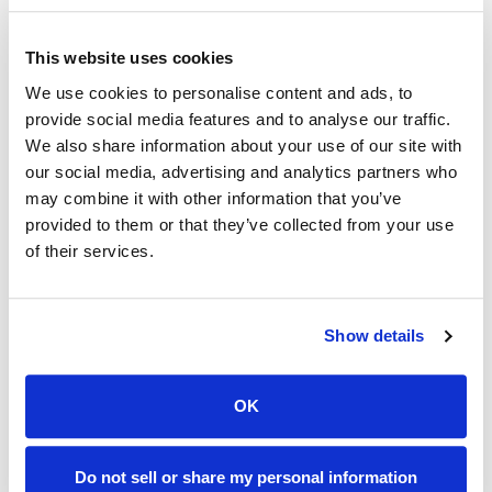
The fiber-based design supports:
This website uses cookies
High reliability and low latency
We use cookies to personalise content and ads, to
Symmetrical and high-capacity performance
provide social media features and to analyse our traffic.
Greater long-term network stability
We also share information about your use of our site with
our social media, advertising and analytics partners who
Improved resilience as bandwidth demands
may combine it with other information that you’ve
increase
provided to them or that they’ve collected from your use
of their services.
This infrastructure positions South Sioux City as one
of the most technically advanced broadband
communities in the region.
Show details
Internet and Streaming TV
OK
Services Available in
Do not sell or share my personal information