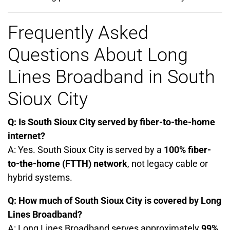
Frequently Asked
Questions About Long
Lines Broadband in South
Sioux City
Q: Is South Sioux City served by fiber-to-the-home
internet?
A: Yes. South Sioux City is served by a
100% fiber-
to-the-home (FTTH) network
, not legacy cable or
hybrid systems.
Q: How much of South Sioux City is covered by Long
Lines Broadband?
A: Long Lines Broadband serves approximately
99%