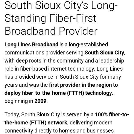
South Sioux City’s Long-
Standing Fiber-First
Broadband Provider
Long Lines Broadband
is a long-established
communications provider serving
South Sioux City
,
with deep roots in the community and a leadership
role in fiber-based internet technology. Long Lines
has provided service in South Sioux City for many
years and was the
first provider in the region to
deploy fiber-to-the-home (FTTH) technology
,
beginning in
2009
.
Today, South Sioux City is served by a
100% fiber-to-
the-home (FTTH) network
, delivering modern
connectivity directly to homes and businesses