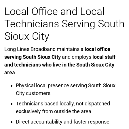
Local Office and Local
Technicians Serving South
Sioux City
Long Lines Broadband maintains a
local office
serving South Sioux City
and employs
local staff
and technicians who live in the South Sioux City
area
.
Physical local presence serving South Sioux
City customers
Technicians based locally, not dispatched
exclusively from outside the area
Direct accountability and faster response