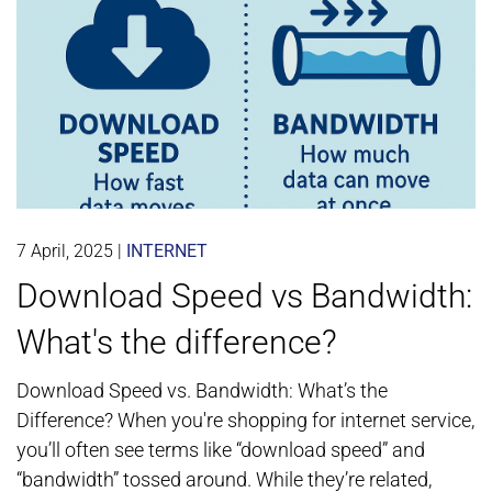
7 April, 2025
|
INTERNET
Download Speed vs Bandwidth:
What's the difference?
Download Speed vs. Bandwidth: What’s the
Difference? When you're shopping for internet service,
you’ll often see terms like “download speed” and
“bandwidth” tossed around. While they’re related,