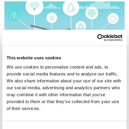
This website uses cookies
We use cookies to personalise content and ads, to
provide social media features and to analyse our traffic.
21 March, 2022
|
INTERNET
We also share information about your use of our site with
Unlimited Data...is that
our social media, advertising and analytics partners who
may combine it with other information that you’ve
important?
provided to them or that they’ve collected from your use
of their services.
| New Window Unlimited Data.... is that important?
Everyone loves and needs the internet. We all spend
several hours each day working on the web, browsing