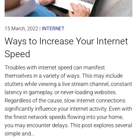
15 March, 2022
|
INTERNET
Ways to Increase Your Internet
Speed
Troubles with internet speed can manifest
themselves in a variety of ways. This may include
stutters while viewing a live stream channel, constant
latency in gameplay, or never-loading websites.
Regardless of the cause, slow internet connections
significantly influence your internet activity. Even with
the finest network speeds flowing into your home,
you may encounter delays. This post explores several
simple and...