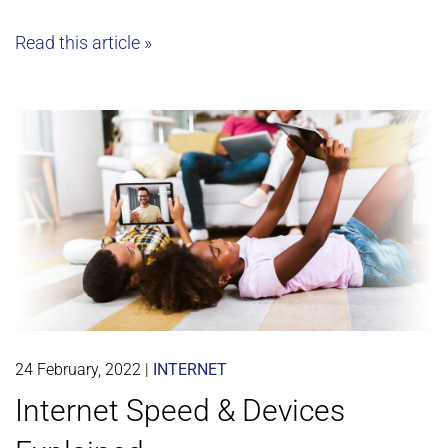
Read this article »
24 February, 2022
|
INTERNET
Internet Speed & Devices