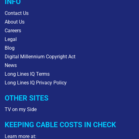
INFO
Contact Us
About Us
Careers
Legal
Blog
Digital Millennium Copyright Act
News
Long Lines IQ Terms
Long Lines IQ Privacy Policy
OTHER SITES
TV on my Side
KEEPING CABLE COSTS IN CHECK
Learn more at: