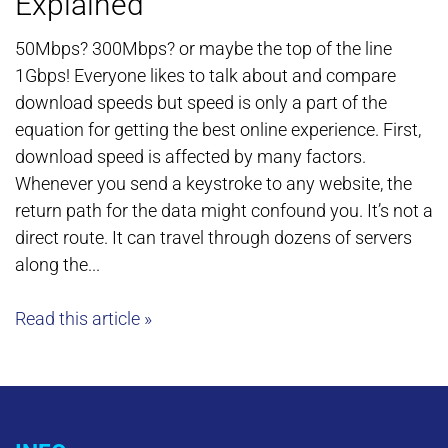
Explained
50Mbps? 300Mbps? or maybe the top of the line
1Gbps! Everyone likes to talk about and compare
download speeds but speed is only a part of the
equation for getting the best online experience. First,
download speed is affected by many factors.
Whenever you send a keystroke to any website, the
return path for the data might confound you. It’s not a
direct route. It can travel through dozens of servers
along the...
Read this article »