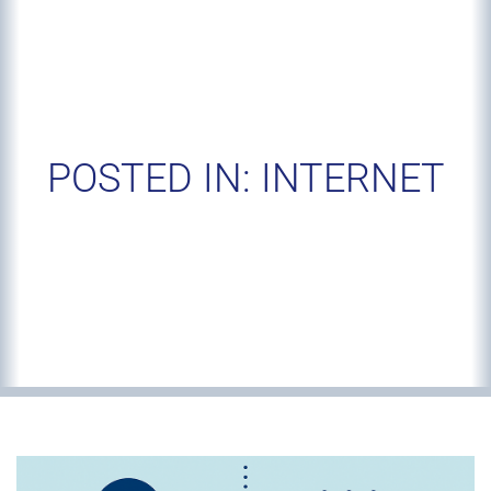
POSTED IN: INTERNET