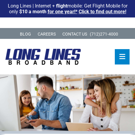
Long Lines | Internet +
flight
mobile: Get Flight Mobile for
only
$10 a month
for one year!*
Click to find out more!
BLOG
CAREERS
CONTACT US
(712)271-4000