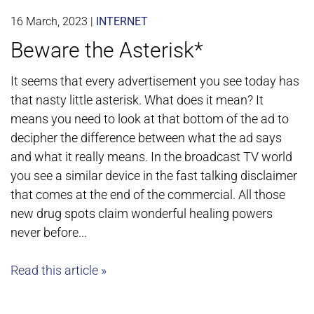
16 March, 2023
|
INTERNET
Beware the Asterisk*
It seems that every advertisement you see today has
that nasty little asterisk. What does it mean? It
means you need to look at that bottom of the ad to
decipher the difference between what the ad says
and what it really means. In the broadcast TV world
you see a similar device in the fast talking disclaimer
that comes at the end of the commercial. All those
new drug spots claim wonderful healing powers
never before...
Read this article »