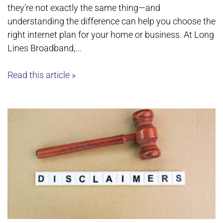
they’re not exactly the same thing—and
understanding the difference can help you choose the
right internet plan for your home or business. At Long
Lines Broadband,...
Read this article »