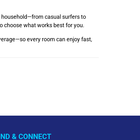
 household—from casual surfers to
to choose what works best for you.
erage—so every room can enjoy fast,
IND & CONNECT