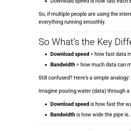
Download speed is how fast each
So, if multiple people are using the i
everything running smoothly.
So What’s the Key Dif
Download speed
= how fast data 
Bandwidth
= how much data can m
Still confused? Here's a simple analogy:
Imagine pouring water (data) through a 
Download speed
is how fast the wa
Bandwidth
is how wide the pipe is.