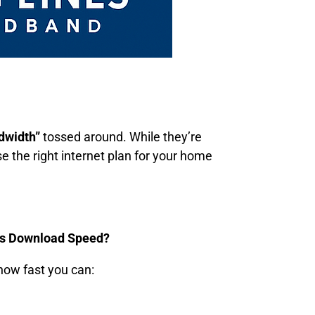
dwidth”
tossed around. While they’re
 the right internet plan for your home
Is Download Speed?
 how fast you can: