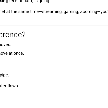
car
(piece of data) is going.
nternet at the same time—streaming, gaming, Zooming—you
ference?
moves.
ove at once.
pipe.
ter flows.