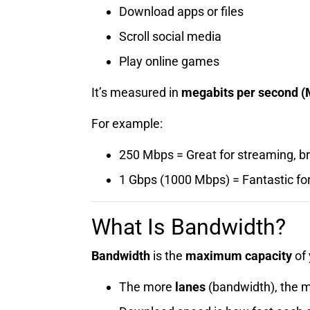
Download apps or files
Scroll social media
Play online games
It’s measured in
megabits per second (
For example:
250 Mbps = Great for streaming, br
1 Gbps (1000 Mbps) = Fantastic fo
What Is Bandwidth?
Bandwidth
is the
maximum capacity
of 
The more
lanes
(bandwidth), the mo