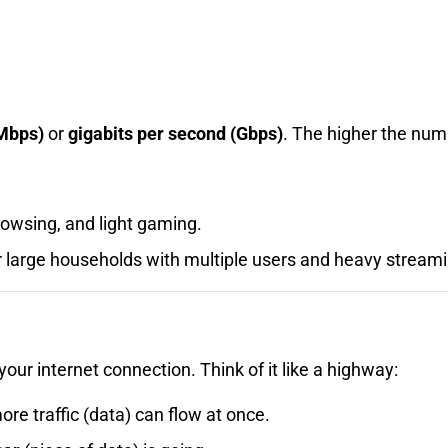
Mbps)
or
gigabits per second (Gbps)
. The higher the numb
owsing, and light gaming.
r large households with multiple users and heavy stream
your internet connection. Think of it like a highway:
re traffic (data) can flow at once.