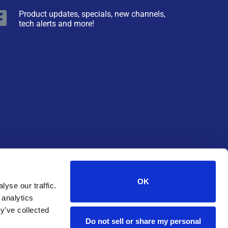
Product updates, specials, new channels,
tech alerts and more!
OK
yse our traffic.
 analytics
y’ve collected
Do not sell or share my personal