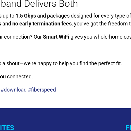
band Delivers Both
s up to
1.5 Gbps
and packages designed for every type of
s
and
no early termination fees
, you’ve got the freedom 
ur connection? Our
Smart WiFi
gives you whole-home cov
s a shout—we’re happy to help you find the perfect fit.
 you connected.
 #download #fiberspeed
ITES
F