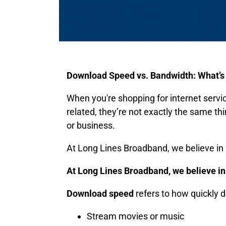
Download Speed vs. Bandwidth: What’s 
When you're shopping for internet servic
related, they’re not exactly the same t
or business.
At Long Lines Broadband, we believe in m
At Long Lines Broadband, we believe in 
Download speed
refers to how quickly d
Stream movies or music