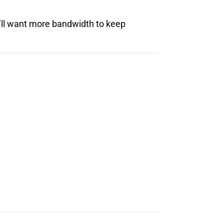
’ll want more bandwidth to keep