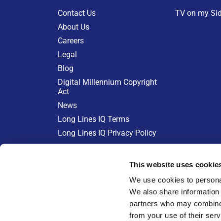
Contact Us
TV on my Si
About Us
Careers
Legal
Blog
Digital Millennium Copyright
Act
News
Long Lines IQ Terms
Long Lines IQ Privacy Policy
KEEPING CABLE COSTS IN CH
This website uses cookie
Learn more at:
We use cookies to personal
We also share information 
partners who may combine i
from your use of their serv