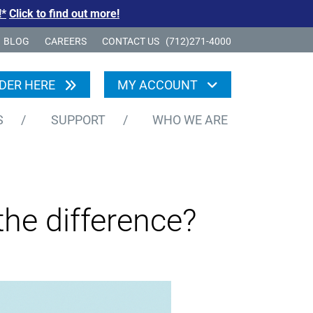
!*
Click to find out more!
BLOG
CAREERS
CONTACT US
(712)271-4000
DER HERE
MY ACCOUNT
S
/
SUPPORT
/
WHO WE ARE
he difference?