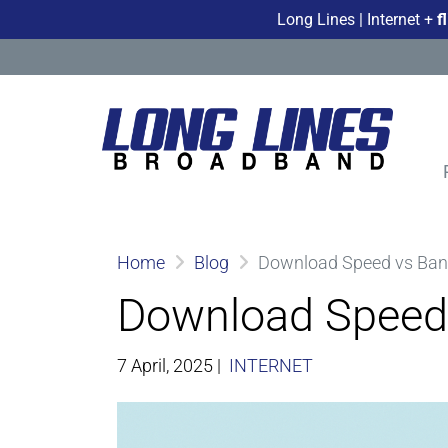
Long Lines | Internet +
f
Home
Blog
Download Speed vs Band
Download Speed 
7 April, 2025
|
INTERNET