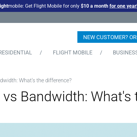
light
mobile: Get Flight Mobile for only
$10 a month
for one year
NEW CUSTOMER? OR
RESIDENTIAL
/
FLIGHT MOBILE
/
BUSINES
width: What's the difference?
vs Bandwidth: What's t