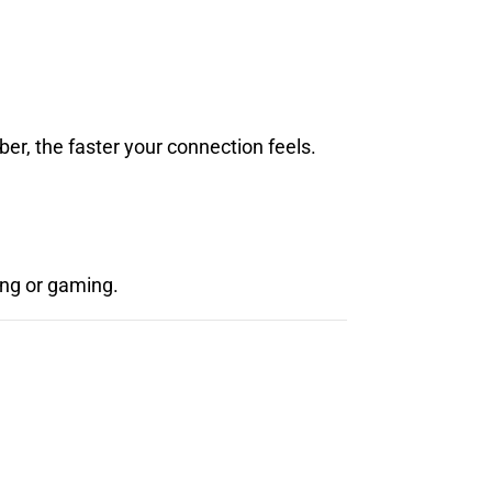
er, the faster your connection feels.
ing or gaming.