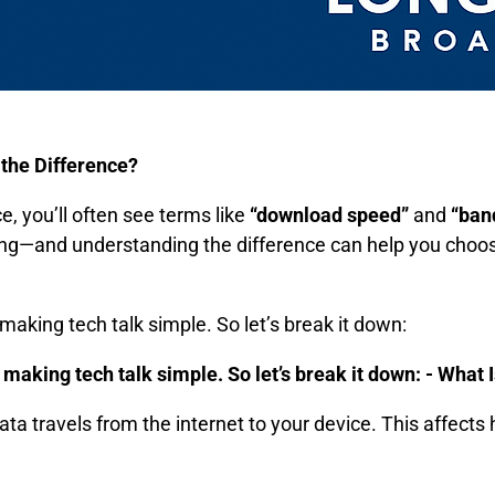
the Difference?
e, you’ll often see terms like
“download speed”
and
“ban
hing—and understanding the difference can help you choose
aking tech talk simple. So let’s break it down:
making tech talk simple. So let’s break it down: -
What 
ata travels from the internet to your device. This affects