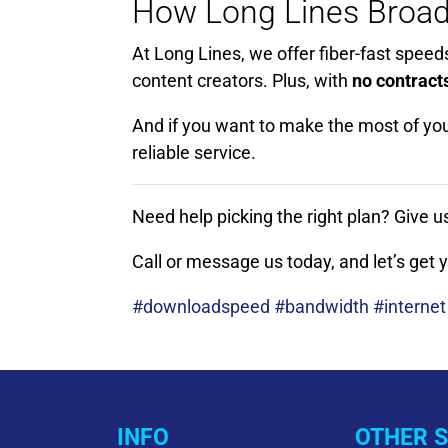
How Long Lines Broad
At Long Lines, we offer fiber-fast speed
content creators. Plus, with
no contract
And if you want to make the most of yo
reliable service.
Need help picking the right plan? Give u
Call or message us today, and let’s get
#downloadspeed #bandwidth #internet
INFO
OTHER S