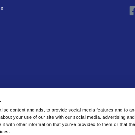
de
ECK
s
ise content and ads, to provide social media features and to anal
about your use of our site with our social media, advertising and
t with other information that you’ve provided to them or that the
ices.