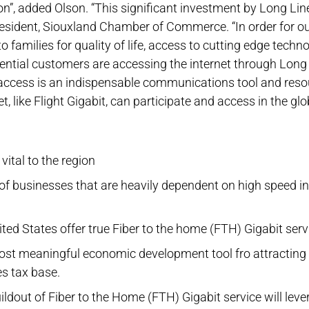
n”, added Olson. “This significant investment by Long Li
esident, Siouxland Chamber of Commerce. “In order for o
families for quality of life, access to cutting edge technolo
ntial customers are accessing the internet through Long 
access is an indispensable communications tool and resou
, like Flight Gigabit, can participate and access in the gl
vital to the region
f businesses that are heavily dependent on high speed in
ed States offer true Fiber to the home (FTH) Gigabit serv
 most meaningful economic development tool fro attracting 
s tax base.
ildout of Fiber to the Home (FTH) Gigabit service will lev