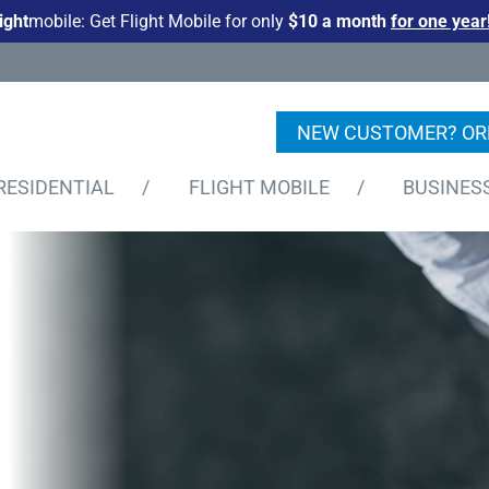
light
mobile: Get Flight Mobile for only
$10 a month
for one year
NEW CUSTOMER? OR
RESIDENTIAL
/
FLIGHT MOBILE
/
BUSINES