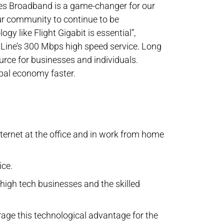
nes Broadband is a game-changer for our
ur community to continue to be
gy like Flight Gigabit is essential”,
Line’s 300 Mbps high speed service. Long
rce for businesses and individuals.
obal economy faster.
ternet at the office and in work from home
ice.
high tech businesses and the skilled
erage this technological advantage for the