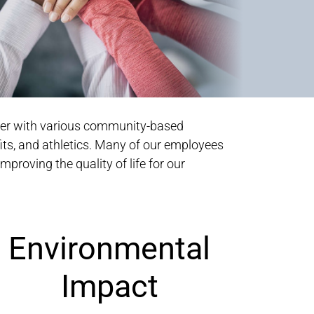
tner with various community-based
its, and athletics. Many of our employees
mproving the quality of life for our
Environmental
Impact