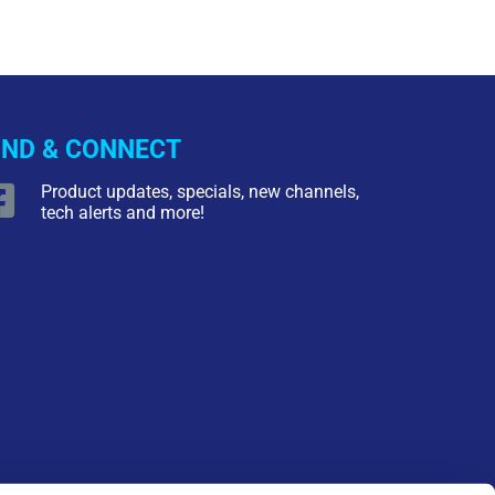
IND & CONNECT
Product updates, specials, new channels,
tech alerts and more!