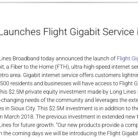
aunches Flight Gigabit Service 
g Lines Broadband today announced the launch of
Flight Gi
bit, a Fiber to the Home (FTH), ultra-high-speed internet se
ro area. Gigabit internet service offers customers lightnin
7,500 residents and businesses will have access to Flight 
This $2.5M private equity investment made by Long Lines 
-changing needs of the community and leverages the exten
in Sioux City. This $2.5M investment is in addition to t
n March 2018. The previous investment in extended new te
nes for future growth. “Our new products provide a compe
n the coming days we will be introducing the Flight Gigabi