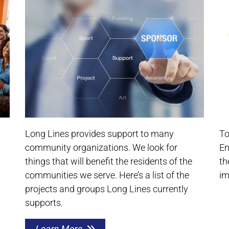
Long Lines provides support to many
To
community organizations. We look for
En
things that will benefit the residents of the
th
communities we serve. Here’s a list of the
im
projects and groups Long Lines currently
supports.
Learn More