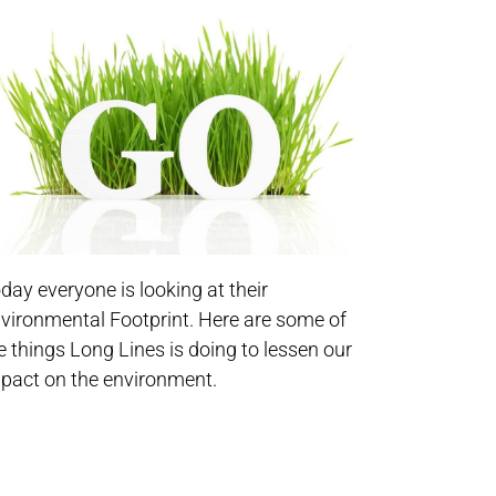
day everyone is looking at their
vironmental Footprint. Here are some of
e things Long Lines is doing to lessen our
pact on the environment.