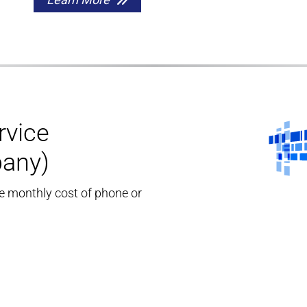
rvice
pany)
he monthly cost of phone or