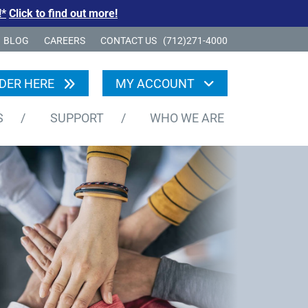
!*
Click to find out more!
BLOG
CAREERS
CONTACT US
(712)271-4000
DER HERE
MY ACCOUNT
S
/
SUPPORT
/
WHO WE ARE