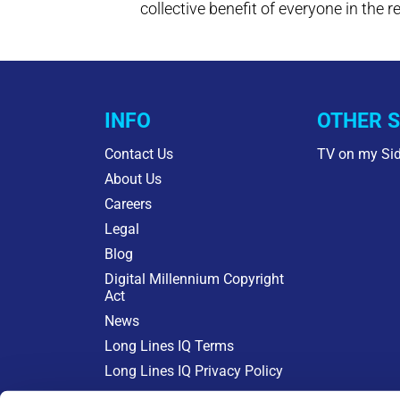
collective benefit of everyone in the r
INFO
OTHER S
Contact Us
TV on my Si
About Us
Careers
Legal
Blog
Digital Millennium Copyright
Act
News
Long Lines IQ Terms
Long Lines IQ Privacy Policy