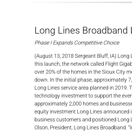
Long Lines Broadband L
Phase I Expands Competitive Choice
(August 13, 2018 Sergeant Bluff, IA) Lon
this launch, the network called Flight Giga
over 20% of the homes in the Sioux City met
down. In the initial phase, approximately 
Long Lines service area planned in 2019. 
technology investment to support the ever
approximately 2,000 homes and businesses 
equity investment Long Lines announced i
business customers and positioned Long Li
Olson, President, Long Lines Broadband. “I