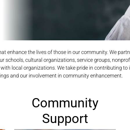
 that enhance the lives of those in our community. We par
r schools, cultural organizations, service groups, nonprof
 with local organizations. We take pride in contributing to i
erings and our involvement in community enhancement.
Community
Support