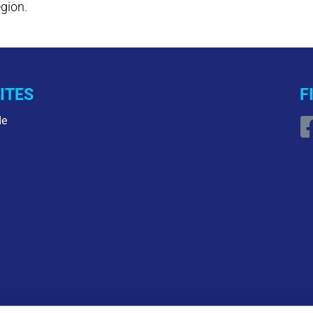
egion.
ITES
F
de