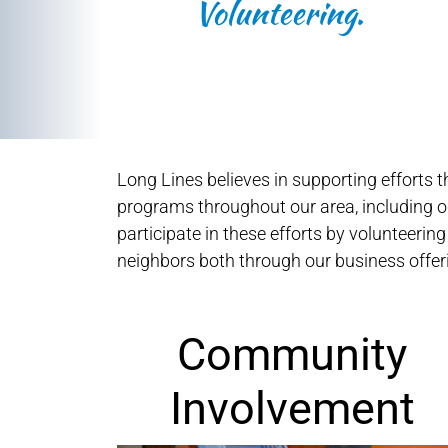
Volunteering.
Long Lines believes in supporting efforts
programs throughout our area, including ou
participate in these efforts by volunteering
neighbors both through our business off
Community
Involvement