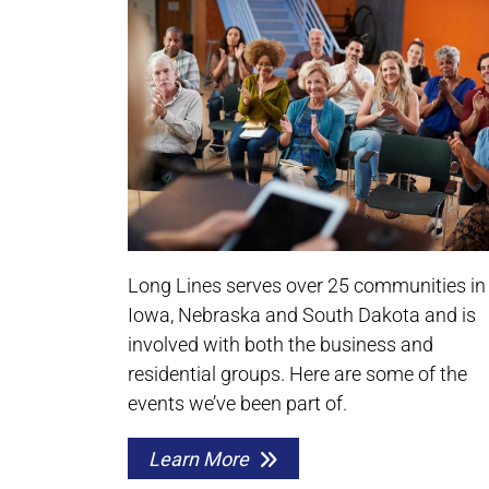
Long Lines serves over 25 communities in
Iowa, Nebraska and South Dakota and is
involved with both the business and
residential groups. Here are some of the
events we’ve been part of.
Learn More