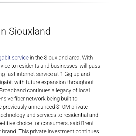
in Siouxland
gabit service
in the Siouxland area. With
rvice to residents and businesses, will pass
g fast internet service at 1 Gig up and
Gigabit with future expansion throughout
Broadband continues a legacy of local
sive fiber network being built to
he previously announced $10M private
chnology and services to residential and
titive choice for consumers, said Brent
t brand. This private investment continues