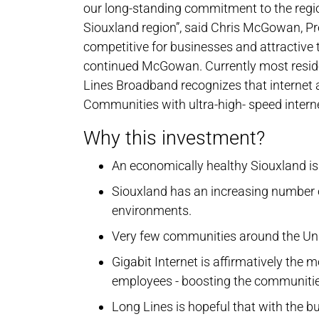
our long-standing commitment to the regio
Siouxland region”, said Chris McGowan, Pr
competitive for businesses and attractive to 
continued McGowan. Currently most reside
Lines Broadband recognizes that internet 
Communities with ultra-high- speed internet
Why this investment?
An economically healthy Siouxland is 
Siouxland has an increasing number o
environments.
Very few communities around the Unit
Gigabit Internet is affirmatively the
employees - boosting the communitie
Long Lines is hopeful that with the bu