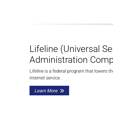
Lifeline (Universal Se
Administration Com
Lifeline is a federal program that lowers t
Internet service.
Learn More