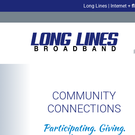
Long Lines | Internet +
f
COMMUNITY
CONNECTIONS
Participating. Giving.